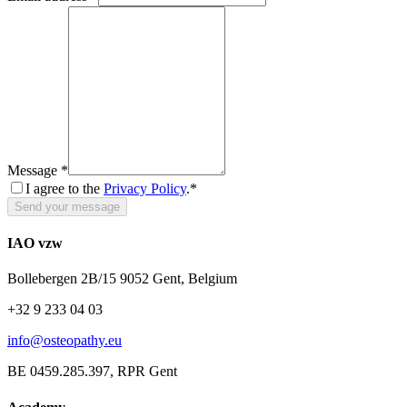
Message
*
I agree to the
Privacy Policy
.*
Send your message
IAO vzw
Bollebergen 2B/15 9052 Gent, Belgium
+32 9 233 04 03
info@osteopathy.eu
BE 0459.285.397, RPR Gent