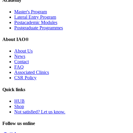
Academy
Master's Program
Lateral Entry Program
Postacademic Modules
Postgraduate Programmes
About IAO®
About Us
News
Contact
FAQ
Associated Clinics
CSR Policy
Quick links
HUB
Shop
Not satisfied? Let us know.
Follow us online