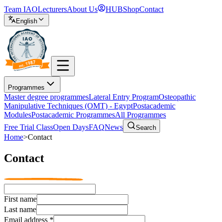
Team IAO
Lecturers
About Us
HUB
Shop
Contact
English
Programmes
Master degree programmes
Lateral Entry Program
Osteopathic
Manipulative Techniques (OMT) - Egypt
Postacademic
Modules
Postacademic Programmes
All Programmes
Free Trial Class
Open Days
FAQ
News
Search
Home
>
Contact
Contact
First name
Last name
Email address
*